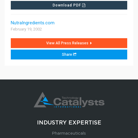
Download PDF
CONTACT US
NutraIngredients.com
February 19, 2002
View All Press Releases
Share
INDUSTRY EXPERTISE
Pharmaceuticals