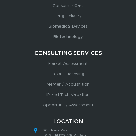
Consumer Care
Drug Delivery
Biomedical Devices
Biotechnology
CONSULTING SERVICES
Market Assessment
In-Out Licensing
Merger / Acquistition
IP and Tech Valuation
Opportunity Assessment
LOCATION
605 Park Ave.
Falls Church, VA 22046